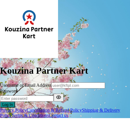
Kouzina Partner Kart
Username or Email Address
Password
Log In
Privacy Policy
Cancellation & Refund Policy
Shipping & Delivery
Policy
Terms & Conditions
Contact us